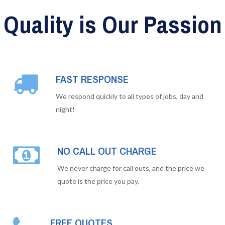
Quality is Our Passion
FAST RESPONSE
We respond quickly to all types of jobs, day and
night!
NO CALL OUT CHARGE
We never charge for call outs, and the price we
quote is the price you pay.
FREE QUOTES