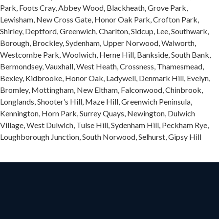
Park, Foots Cray, Abbey Wood, Blackheath, Grove Park,
Lewisham, New Cross Gate, Honor Oak Park, Crofton Park,
Shirley, Deptford, Greenwich, Charlton, Sidcup, Lee, Southwark,
Borough, Brockley, Sydenham, Upper Norwood, Walworth,
Westcombe Park, Woolwich, Herne Hill, Bankside, South Bank,
Bermondsey, Vauxhall, West Heath, Crossness, Thamesmead,
Bexley, Kidbrooke, Honor Oak, Ladywell, Denmark Hill, Evelyn,
Bromley, Mottingham, New Eltham, Falconwood, Chinbrook,
Longlands, Shooter’s Hill, Maze Hill, Greenwich Peninsula,
Kennington, Horn Park, Surrey Quays, Newington, Dulwich
Village, West Dulwich, Tulse Hill, Sydenham Hill, Peckham Rye,
Loughborough Junction, South Norwood, Selhurst, Gipsy Hill