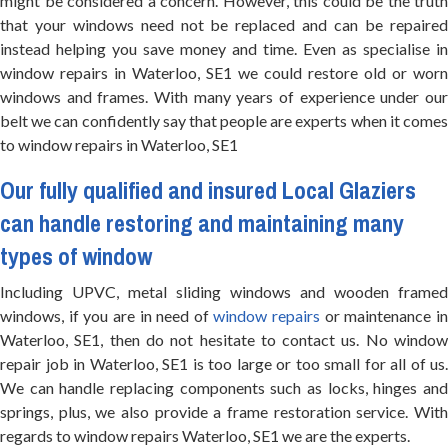
might be considered a concern. However, this could be the truth
that your windows need not be replaced and can be repaired
instead helping you save money and time. Even as specialise in
window repairs in Waterloo, SE1 we could restore old or worn
windows and frames. With many years of experience under our
belt we can confidently say that people are experts when it comes
to window repairs in Waterloo, SE1
Our fully qualified and insured
Local Glaziers
can handle restoring and maintaining many
types of window
Including UPVC, metal sliding windows and wooden framed
windows, if you are in need of
window repairs
or maintenance i
Waterloo, SE1, then do not hesitate to contact us. No window
repair job in Waterloo, SE1 is too large or too small for all of us.
We can handle replacing components such as locks, hinges and
springs, plus, we also provide a frame restoration service. With
regards to window repairs Waterloo, SE1 we are the experts.