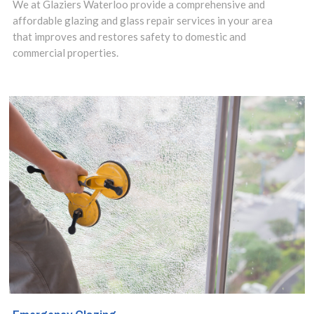
We at Glaziers Waterloo provide a comprehensive and
repaired.
affordable glazing and glass repair services in your area
that improves and restores safety to domestic and
Contact us
commercial properties.
today to discuss
your
requirements.