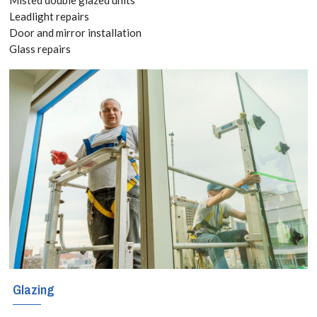
Leadlight repairs
New windows
Door and mirror installation
Glass repairs
can be very
expensive, so
naturally when
your windows
become worn
or damaged the
most cost-
effective
solution is to
Glazing
have them