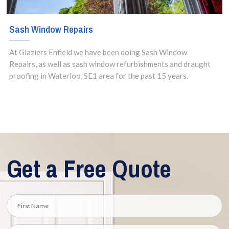
Sash Window Repairs
At Glaziers Enfield we have been doing Sash Window
Repairs, as well as sash window refurbishments and draught
proofing in Waterloo, SE1 area for the past 15 years.
Get a Free Quote