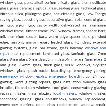
window glass pane, alkali-barium silicate glass, aluminosilicate
glass, glass ceramics, optical glass, sealing glass, technical glass,
vitreous silica, pilkington glass, self cleaning glass, Low-Energy
saving glass, acoustic glass, decorative glass, solar control glass,
air gap, argon gap, cavity width, dehydrated air, aluminium
window frame, timber frame, PVC window frames, spacer bars,
mil, aluminium spacer bars, warm edge spacer bars, polished
edge, mirrors, mirror repair, leaded glass, IQ glass, external
glazing systems, glass balustrade, glass balcony,
window sea
repair
, seal replacement, laminated glass, laminate glass, 7mm
glass, 8mm glass, 6mm glass, 5mm glass, 4mm glass, 3mm glass, 2
mm glass, 6.4mm glass, thick glass, velux windows, skylight
windows, glass splash backs, boarding up, emergency glazing,
emergency window repairs
,
emergency boarding up
, 24 hou
glazing, 24hrs glazing repairs, glass installation, window glass
installer, tilt and turn windows, roof glass, conservatory glazing
repairs, glazier, glass glazier,
local glaziers
, window glazier
secondary glazing, glass splashbacks, window replacement,
emergency glaziers, door glass replacement, window repair,