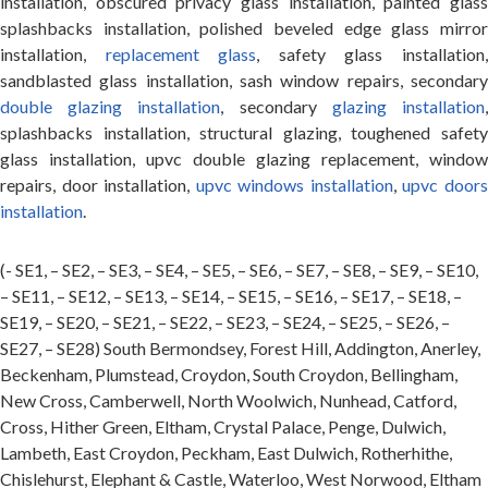
installation, obscured privacy glass installation, painted glass
splashbacks installation, polished beveled edge glass mirror
installation,
replacement glass
, safety glass installation
sandblasted glass installation, sash window repairs, secondary
double glazing installation
, secondary
glazing installation
splashbacks installation, structural glazing, toughened safety
glass installation, upvc double glazing replacement, window
repairs, door installation,
upvc windows installation
,
upvc door
installation
.
(- SE1, – SE2, – SE3, – SE4, – SE5, – SE6, – SE7, – SE8, – SE9, – SE10,
– SE11, – SE12, – SE13, – SE14, – SE15, – SE16, – SE17, – SE18, –
SE19, – SE20, – SE21, – SE22, – SE23, – SE24, – SE25, – SE26, –
SE27, – SE28) South Bermondsey, Forest Hill, Addington, Anerley,
Beckenham, Plumstead, Croydon, South Croydon, Bellingham,
New Cross, Camberwell, North Woolwich, Nunhead, Catford,
Cross, Hither Green, Eltham, Crystal Palace, Penge, Dulwich,
Lambeth, East Croydon, Peckham, East Dulwich, Rotherhithe,
Chislehurst, Elephant & Castle, Waterloo, West Norwood, Eltham