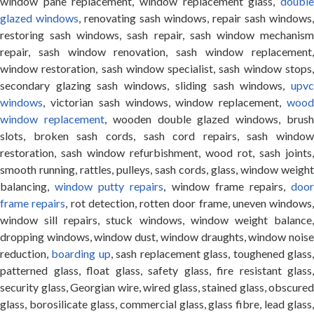
window pane replacement, window replacement glass,
double
glazed windows
, renovating sash windows, repair sash windows,
restoring sash windows, sash repair, sash window mechanism
repair, sash window renovation, sash window replacement,
window restoration, sash window specialist, sash window stops,
secondary glazing sash windows, sliding sash windows,
upvc
windows
, victorian sash windows, window replacement,
wood
window replacement
, wooden double glazed windows, brus
slots, broken sash cords, sash cord repairs, sash window
restoration, sash window refurbishment, wood rot, sash joints,
smooth running, rattles, pulleys, sash cords, glass, window weight
balancing,
window putty repairs
, window frame repairs,
doo
frame repairs
, rot detection, rotten door frame, uneven windows,
window sill repairs, stuck windows, window weight balance,
dropping windows, window dust, window draughts, window noise
reduction,
boarding up
, sash replacement glass, toughened glass
patterned glass, float glass, safety glass, fire resistant glass,
security glass, Georgian wire, wired glass, stained glass, obscured
glass, borosilicate glass, commercial glass, glass fibre, lead glass,