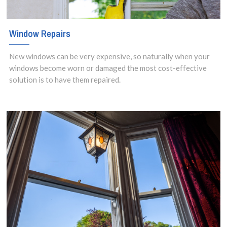
Window Repairs
New windows can be very expensive, so naturally when your
windows become worn or damaged the most cost-effective
solution is to have them repaired.