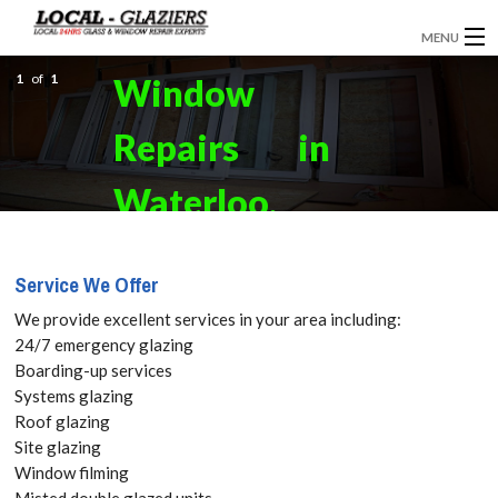
MENU
1
GLAZIERS
of
1
Window
EMERGENCY GLAZING
Repairs in
INSTALLATION
Waterloo,
BOARDING UP
SE1 Get your
Service We Offer
DOOR INSTALLATION
Free Quote
We provide excellent services in your area including:
REPLACEMENT GLASS
24/7 emergency glazing
today! Call:
Boarding-up services
WINDOW REPAIRS
Systems glazing
020 3670
Roof glazing
DOUBLE GLAZING
Site glazing
3181
Window filming
CONTACT
Misted double glazed units