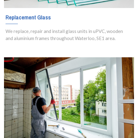
Replacement Glass
We replace, repair and install glass units in uPVC, wooden
and aluminium frames throughout Waterloo, SE1 area.