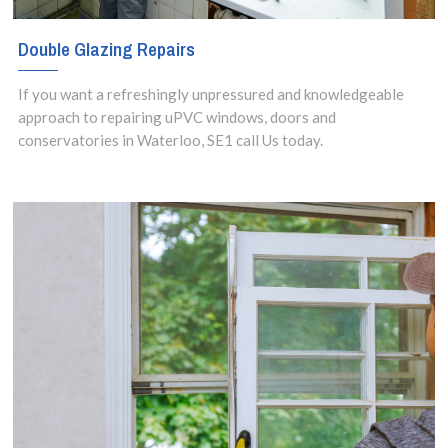
Double Glazing Repairs
If you want a refreshingly unpressured and knowledgeable
approach to repairing uPVC windows, doors and
conservatories in Waterloo, SE1 call Us today.