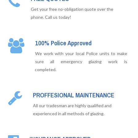
Get your free no-obligation quote over the
phone. Call us today!
100% Police Approved
We work with your local Police units to make
sure all emergency glazing work is
completed.
PROFFESIONAL MAINTENANCE
All our tradesman are highly qualified and
experienced in all methods of glazing.