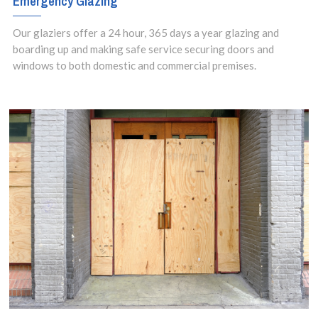
Emergency Glazing
Our glaziers offer a 24 hour, 365 days a year glazing and
boarding up and making safe service securing doors and
windows to both domestic and commercial premises.