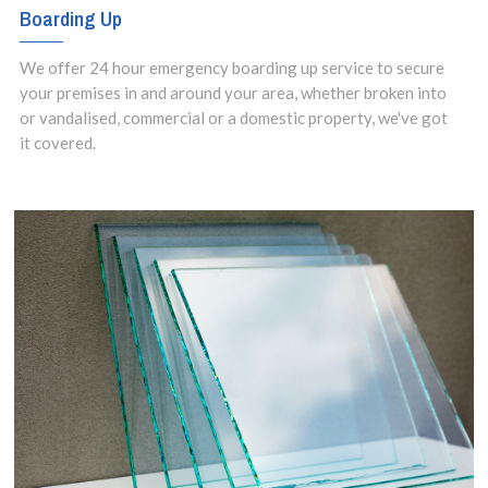
Boarding Up
We offer 24 hour emergency boarding up service to secure
your premises in and around your area, whether broken into
or vandalised, commercial or a domestic property, we've got
it covered.