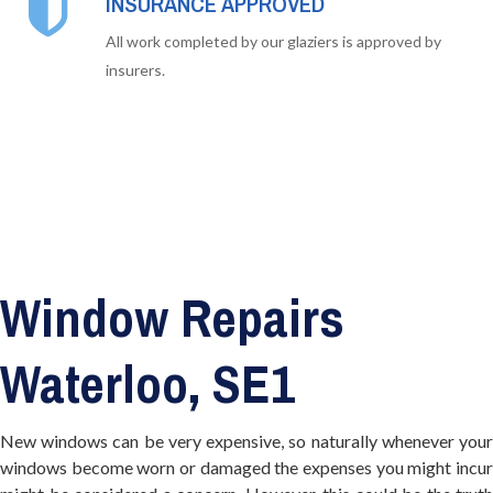
INSURANCE APPROVED
All work completed by our glaziers is approved by
insurers.
Window Repairs
Waterloo, SE1
New windows can be very expensive, so naturally whenever your
windows become worn or damaged the expenses you might incur