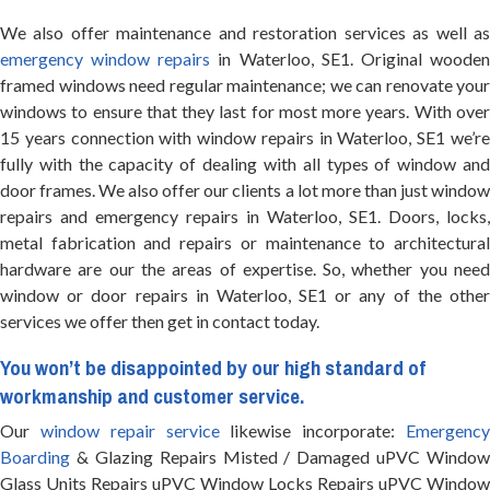
We also offer maintenance and restoration services as well as
emergency window repairs
in Waterloo, SE1. Original woode
framed windows need regular maintenance; we can renovate your
windows to ensure that they last for most more years. With over
15 years connection with window repairs in Waterloo, SE1 we’re
fully with the capacity of dealing with all types of window and
door frames. We also offer our clients a lot more than just window
repairs and emergency repairs in Waterloo, SE1. Doors, locks,
metal fabrication and repairs or maintenance to architectural
hardware are our the areas of expertise. So, whether you need
window or door repairs in Waterloo, SE1 or any of the other
services we offer then get in contact today.
You won’t be disappointed by our high standard of
workmanship and customer service.
Our
window repair service
likewise incorporate:
Emergenc
Boarding
& Glazing Repairs Misted / Damaged uPVC Window
Glass Units Repairs uPVC Window Locks Repairs uPVC Window