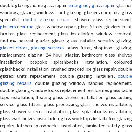
double glazing, home glass repair,
emergency glass repair
, glassier
windows, glazing windows, roof glazing, glaziers company, glass
specialist,
double glazing repairs
, shower glass replacement,
glaziers near me
, glass window repair, glass fitters, glaziers local
broken glass replacement, glass installation, window removal,
find my nearest glazier, glaser glass installer, security glazing,
glazed doors
,
glazing services
, glass fitter, shopfront glazing,
replacement glazing, 24 hour glazier, bathroom glass shelves
installation, bespoke splashbacks installation, coloured
splashbacks installation, crushed cracked ice glass repair, double
glazed units replacement, double glazing installers,
double
glazing repairs
, double glazing window handles replacement,
double glazing window locks replacement, enclosures glass table
tops installation, floating glass shelves installation, glass cutting
service, glass fitters, glass processing, glass shelves installation,
glass shower screens installation, glass splashbacks installation,
glass wall shelves installation, glass worktops installation, glaizng
repairs, kitchen splashbacks installation, laminated safety glass