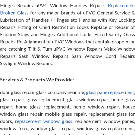
Hinges Repairs uPVC Window Handles Repairs
Replacement
Broken Glass
for any major brands of uPVC General Service 
Lubrication of Handles / Hinges etc Handles with Key Locking
Repairs Fitting of Child Restriction Locks Replace or Repair of
Friction Stays and Hinges Additional Locks Fitted Safety Glass
Repairs Re-Alignment of uPVC Windows that contain dropped or
are catching Tilt & Turn uPVC Window Repairs Velux Window
Repairs Sash Window Repairs Sash Window Cord Repairs
Skylight Window Repairs.
Services & Products We Provide:
door glass repair, glass company near me,
glass pane replacement
glass repair, glass replacement, glass window repair, home glass
repair, home glass replacement, home window repair, house
window glass repair, mobile glass repair, replacement glass for
doors,
replacement window glass
, replacement window panes
window fixer, window glass repair, window glass replacement,